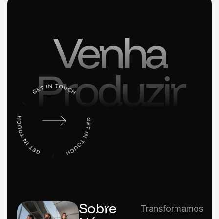
Venha
Produzir
Sobre
Transformamos