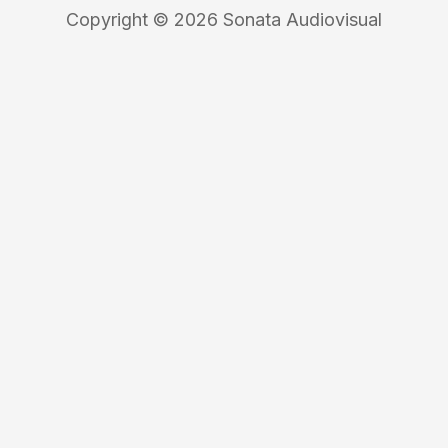
Copyright © 2026 Sonata Audiovisual