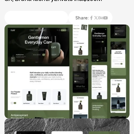
Share: