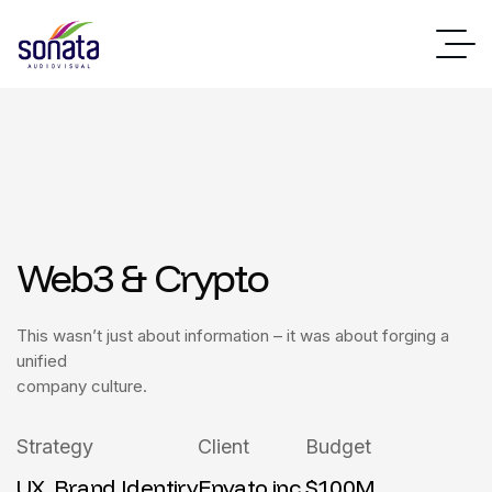
Web3 & Crypto
This wasn’t just about information – it was about forging a
unified
company culture.
Strategy
Client
Budget
UX, Brand Identiry
Envato inc.
$100M