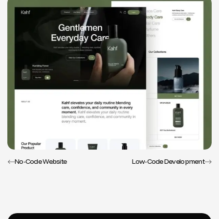
No-Code Website
Low-Code Development