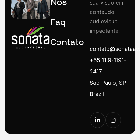
Nós
sua visão em
conteúdo
Faq
audiovisual
impactante!
Contato
contato@sonataav
+55 11 9-1191-
2417
São Paulo, SP
Brazil