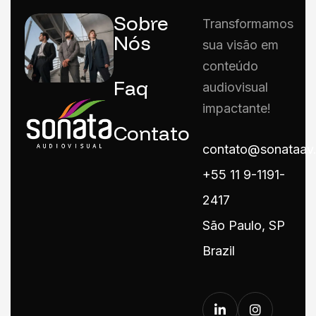
Sobre
Transformamos
Nós
sua visão em
conteúdo
Faq
audiovisual
impactante!
Contato
contato@sonataav
+55 11 9-1191-
2417
São Paulo, SP
Brazil