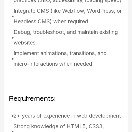
practices (SEO, accessibility, loading speed)
Integrate CMS (like Webflow, WordPress, or
Headless CMS) when required
Debug, troubleshoot, and maintain existing
websites
Implement animations, transitions, and
micro-interactions when needed
Requirements:
2+ years of experience in web development
Strong knowledge of HTML5, CSS3,