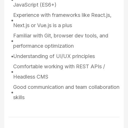
JavaScript (ES6+)
Experience with frameworks like React.js,
Next.js or Vue.js is a plus
Familiar with Git, browser dev tools, and
performance optimization
Understanding of UI/UX principles
Comfortable working with REST APIs /
Headless CMS
Good communication and team collaboration
skills