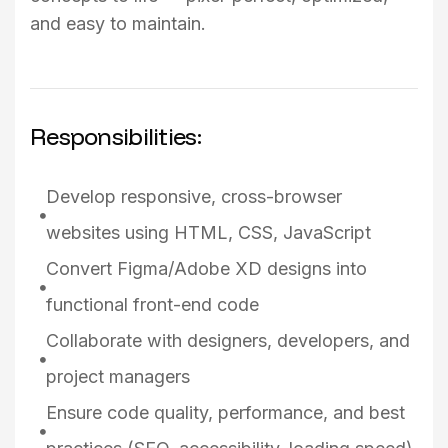
and easy to maintain.
Responsibilities:
Develop responsive, cross-browser
websites using HTML, CSS, JavaScript
Convert Figma/Adobe XD designs into
functional front-end code
Collaborate with designers, developers, and
project managers
Ensure code quality, performance, and best