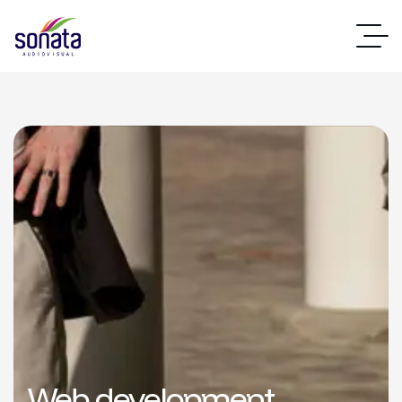
Web development