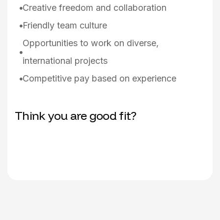
Creative freedom and collaboration
Friendly team culture
Opportunities to work on diverse,
international projects
Competitive pay based on experience
Think you are good fit?