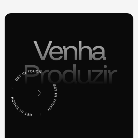
Venha
Produzir