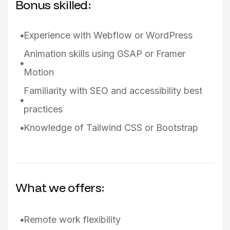
Bonus skilled:
Experience with Webflow or WordPress
Animation skills using GSAP or Framer
Motion
Familiarity with SEO and accessibility best
practices
Knowledge of Tailwind CSS or Bootstrap
What we offers:
Remote work flexibility