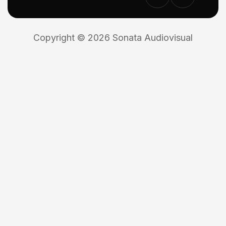
Copyright © 2026 Sonata Audiovisual