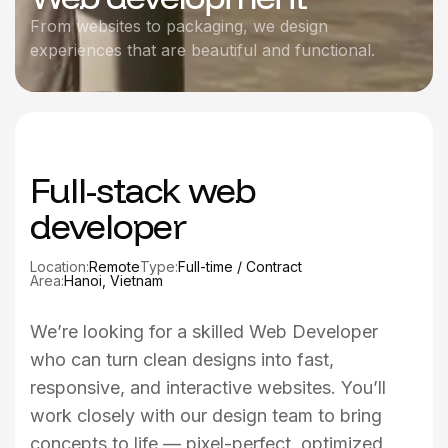
From websites to packaging, we design
experiences that are beautiful and functional.
Full-stack web
developer
Location:
Remote
Type:
Full-time / Contract
Area:
Hanoi, Vietnam
We’re looking for a skilled Web Developer
who can turn clean designs into fast,
responsive, and interactive websites. You’ll
work closely with our design team to bring
concepts to life — pixel-perfect, optimized,