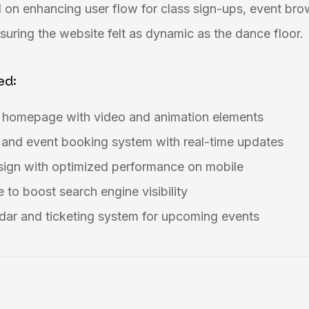
 on enhancing user flow for class sign-ups, event bro
uring the website felt as dynamic as the dance floor.
ed:
g homepage with video and animation elements
 and event booking system with real-time updates
esign with optimized performance on mobile
 to boost search engine visibility
dar and ticketing system for upcoming events