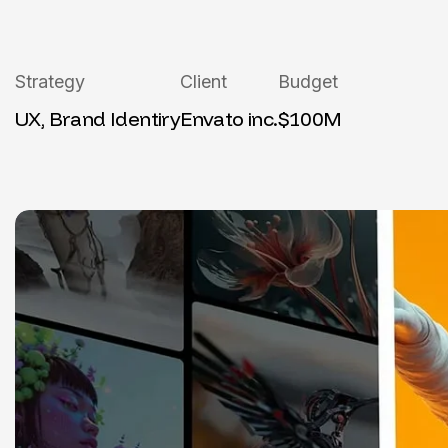
Strategy
Client
Budget
UX, Brand Identiry
Envato inc.
$100M