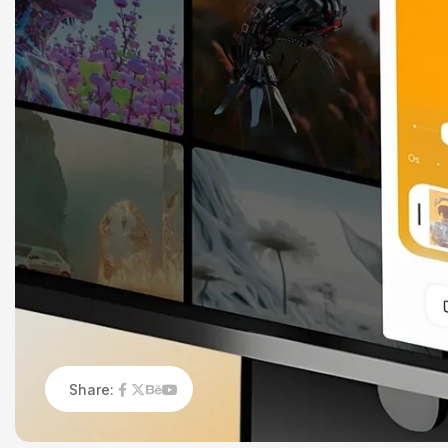
Share: