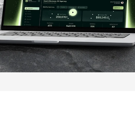
ontinued to use their tool and fo