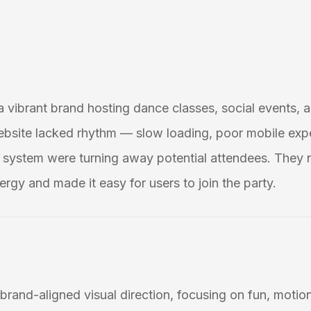
 a vibrant brand hosting dance classes, social events, a
ebsite lacked rhythm — slow loading, poor mobile exp
system were turning away potential attendees. They 
ergy and made it easy for users to join the party.
brand-aligned visual direction, focusing on fun, motion