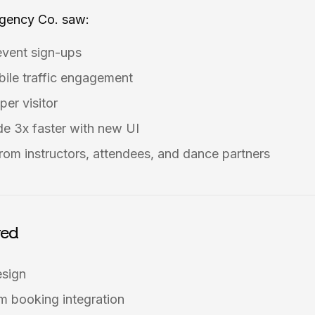
Agency Co. saw:
event sign-ups
ile traffic engagement
per visitor
e 3x faster with new UI
rom instructors, attendees, and dance partners
red
esign
 booking integration