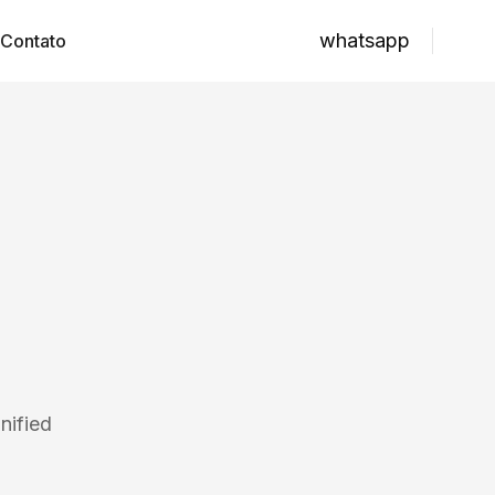
whatsapp
Contato
nified