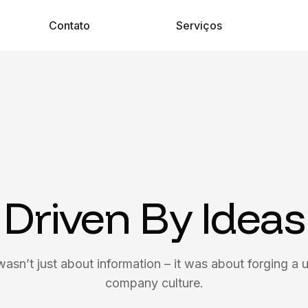
Contato
Serviços
Driven By Ideas
wasn’t just about information – it was about forging a u
company culture.