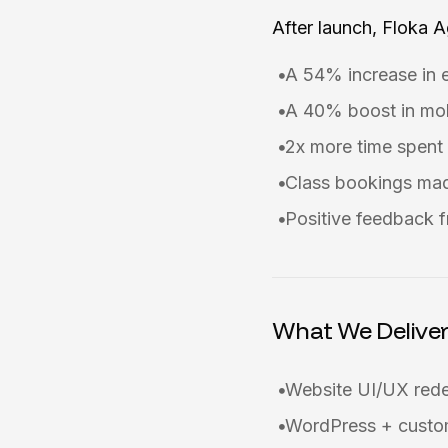
After launch, Floka 
A 54% increase in 
A 40% boost in mob
2x more time spent 
Class bookings mad
Positive feedback f
What We Delive
Website UI/UX red
WordPress + custom