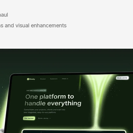
n
haul
s and visual enhancements