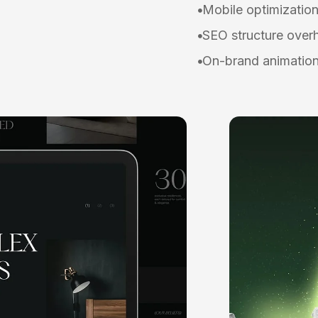
Mobile optimizatio
SEO structure over
On-brand animation