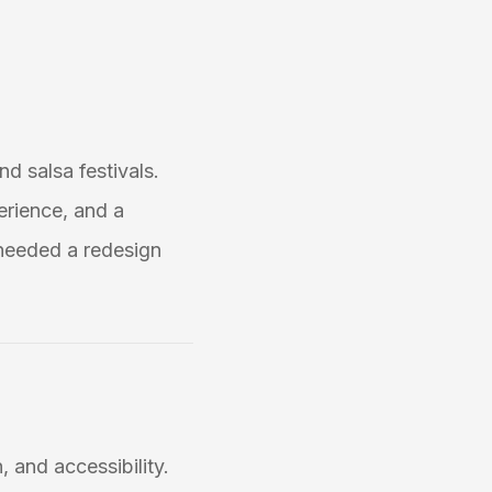
nd salsa festivals.
erience, and a
needed a redesign
, and accessibility.