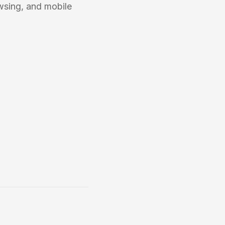
wsing, and mobile