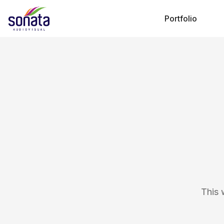
Portfolio
This 