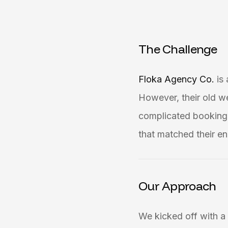
T
h
e
C
h
a
l
l
e
n
g
e
Floka Agency Co.
is
However, their old w
complicated booking 
that matched their en
Our Approach
We kicked off with a 