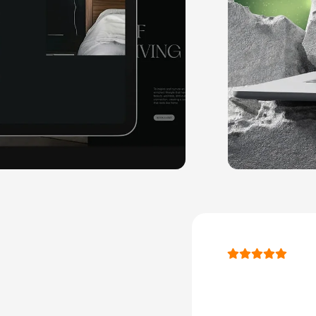
" As we c