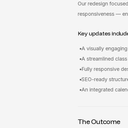
Our redesign focused
responsiveness — ens
Key updates includ
A visually engagin
A streamlined class
Fully responsive d
SEO-ready structure
An integrated calen
The Outcome