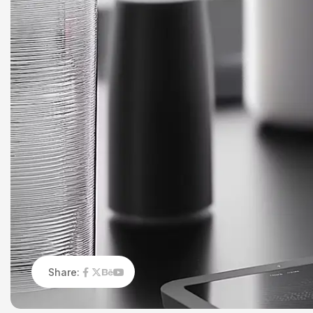
Share: