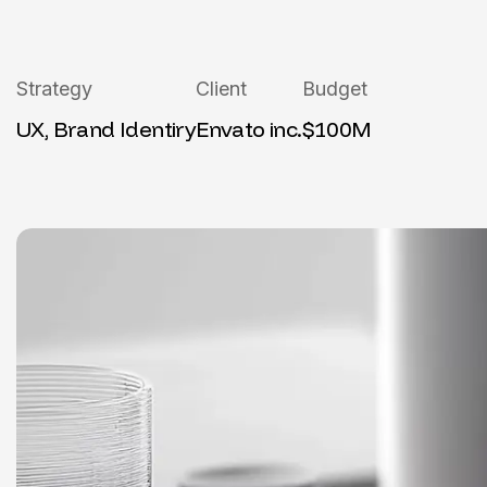
Strategy
Client
Budget
UX, Brand Identiry
Envato inc.
$100M