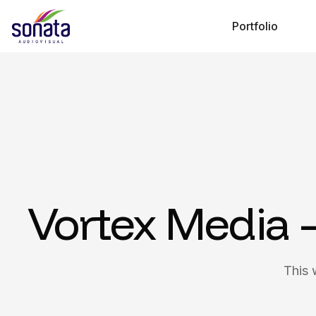
Portfolio
Vortex Media 
This 