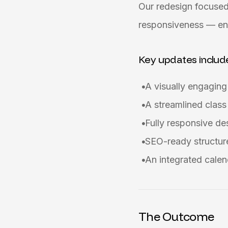
Our redesign focused
responsiveness — ens
Key updates includ
A visually engagin
A streamlined class
Fully responsive d
SEO-ready structure
An integrated calen
The Outcome