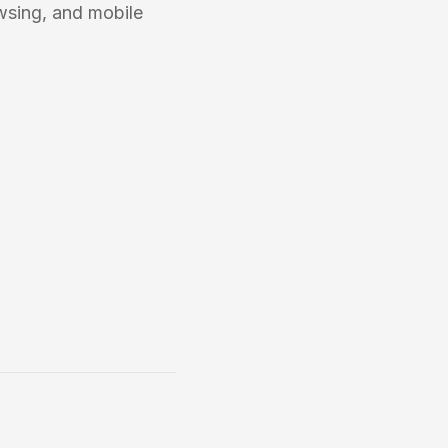
wsing, and mobile