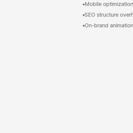
Mobile optimizatio
SEO structure over
On-brand animation