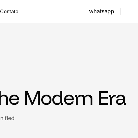
whatsapp
Contato
the Modern Era
nified