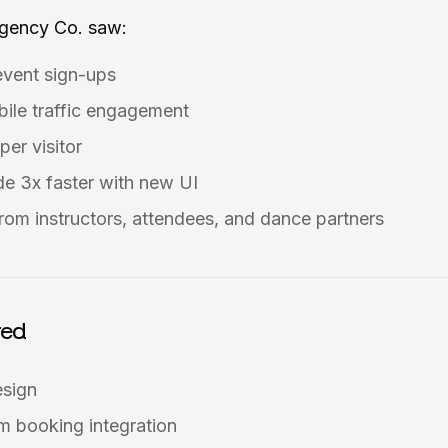
Agency Co. saw:
event sign-ups
ile traffic engagement
per visitor
e 3x faster with new UI
rom instructors, attendees, and dance partners
red
esign
 booking integration