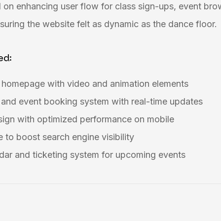
 on enhancing user flow for class sign-ups, event bro
uring the website felt as dynamic as the dance floor.
ed:
g homepage with video and animation elements
 and event booking system with real-time updates
esign with optimized performance on mobile
 to boost search engine visibility
dar and ticketing system for upcoming events