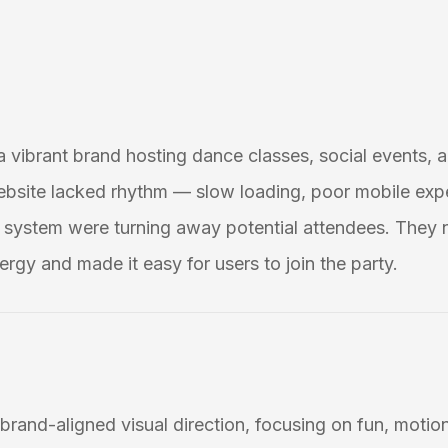
 a vibrant brand hosting dance classes, social events, a
ebsite lacked rhythm — slow loading, poor mobile exp
system were turning away potential attendees. They 
ergy and made it easy for users to join the party.
brand-aligned visual direction, focusing on fun, motion