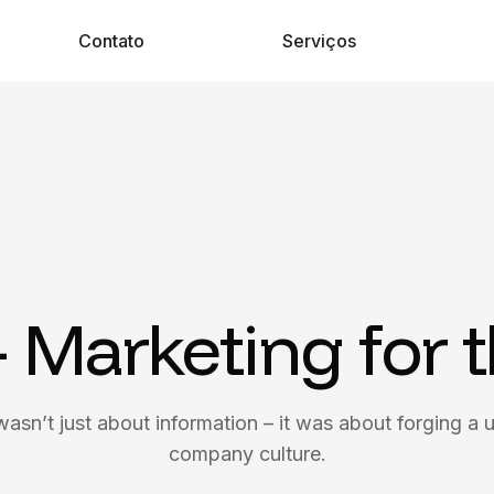
Contato
Serviços
– Marketing for 
wasn’t just about information – it was about forging a u
company culture.