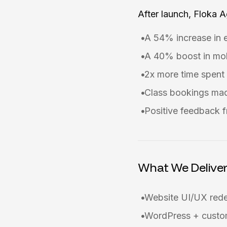
After launch, Floka 
A 54% increase in 
A 40% boost in mob
2x more time spent 
Class bookings mad
Positive feedback f
What We Delive
Website UI/UX red
WordPress + custom