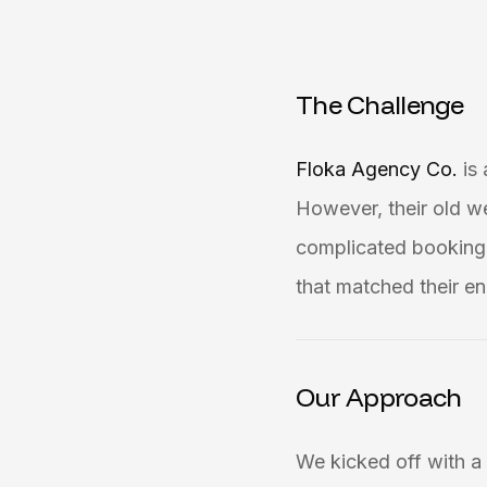
T
h
e
C
h
a
l
l
e
n
g
e
Floka Agency Co.
is
However, their old w
complicated booking 
that matched their en
Our Approach
We kicked off with a 