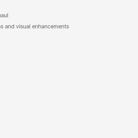
n
haul
s and visual enhancements