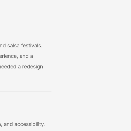
nd salsa festivals.
erience, and a
needed a redesign
, and accessibility.